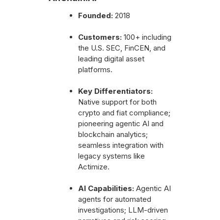
Founded:
2018
Customers:
100+ including
the U.S. SEC, FinCEN, and
leading digital asset
platforms.
Key Differentiators:
Native support for both
crypto and fiat compliance;
pioneering agentic AI and
blockchain analytics;
seamless integration with
legacy systems like
Actimize.
AI Capabilities:
Agentic AI
agents for automated
investigations; LLM-driven