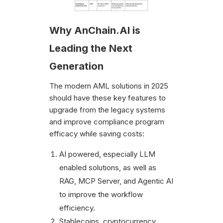
Why AnChain.AI is
Leading the Next
Generation
The modern AML solutions in 2025
should have these key features to
upgrade from the legacy systems
and improve compliance program
efficacy while saving costs:
AI powered, especially LLM
enabled solutions, as well as
RAG, MCP Server, and Agentic AI
to improve the workflow
efficiency.
Stablecoins, cryptocurrency