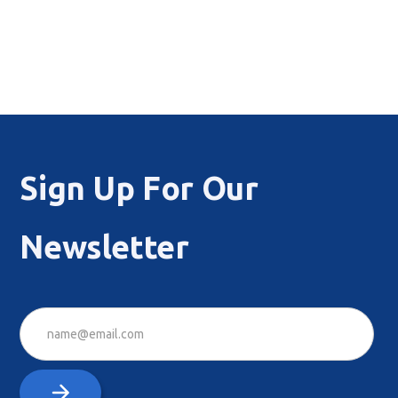
Sign Up For Our
Newsletter