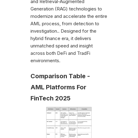
and Retrieval-Augmented
Generation (RAG) technologies to
modernize and accelerate the entire
AML process, from detection to
investigation.. Designed for the
hybrid finance era, it delivers
unmatched speed and insight
across both DeFi and TradFi
environments.
Comparison Table -
AML Platforms For
FinTech 2025