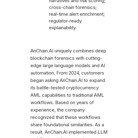
narratives and risk scoring;
cross-chain forensics;
real-time alert enrichment;
regulator-ready
explainability.
AnChain.AI uniquely combines deep
blockchain forensics with cutting-
edge large language models and AI
automation. From 2024, customers
began asking AnChain.AI to expand
its battle-tested cryptocurrency
AML capabilities to traditional AML
workflows. Based on years of
experience, the company
recognized that these workflows
share foundational similarities. As a
result, AnChain.AI implemented LLM