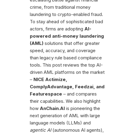
crime, from traditional money
laundering to crypto-enabled fraud.
To stay ahead of sophisticated bad
actors, firms are adopting
AI-
powered anti-money laundering
(AML)
solutions that offer greater
speed, accuracy, and coverage
than legacy rule based compliance
tools. This post reviews the top AI-
driven AML platforms on the market
–
NICE Actimize,
ComplyAdvantage, Feedzai, and
Featurespace
– and compares
their capabilities. We also highlight
how
AnChain.AI
is pioneering the
next generation of AML with large
language models (LLMs) and
agentic AI
(autonomous AI agents),