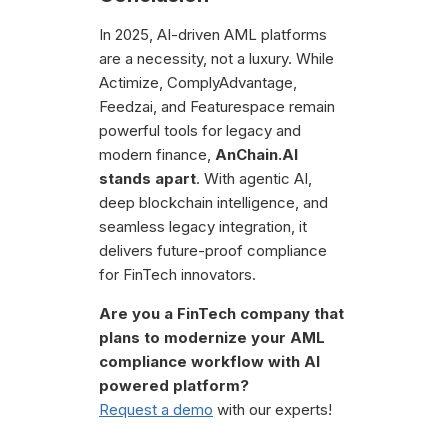
In 2025, AI-driven AML platforms
are a necessity, not a luxury. While
Actimize, ComplyAdvantage,
Feedzai, and Featurespace remain
powerful tools for legacy and
modern finance,
AnChain.AI
stands apart
. With agentic AI,
deep blockchain intelligence, and
seamless legacy integration, it
delivers future-proof compliance
for FinTech innovators.
Are you a FinTech company that
plans to modernize your AML
compliance workflow with AI
powered platform?
Request a demo
with our experts!