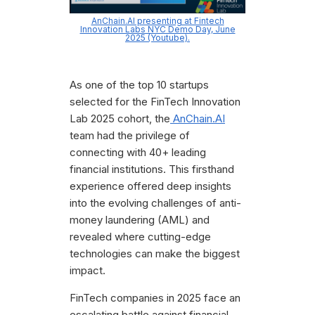
AnChain.AI presenting at Fintech
Innovation Labs NYC Demo Day, June
2025 (Youtube).
As one of the top 10 startups
selected for the FinTech Innovation
Lab 2025 cohort, the
AnChain.AI
team had the privilege of
connecting with 40+ leading
financial institutions. This firsthand
experience offered deep insights
into the evolving challenges of anti-
money laundering (AML) and
revealed where cutting-edge
technologies can make the biggest
impact.
FinTech companies in 2025 face an
escalating battle against financial