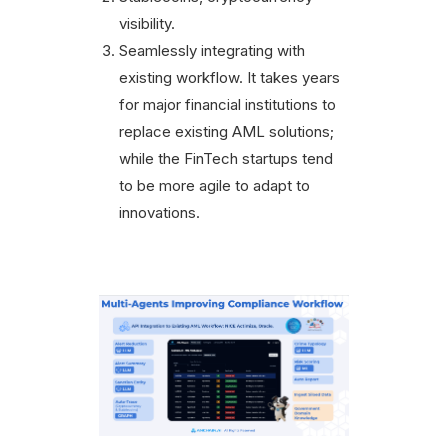
visibility.
Seamlessly integrating with
existing workflow. It takes years
for major financial institutions to
replace existing AML solutions;
while the FinTech startups tend
to be more agile to adapt to
innovations.