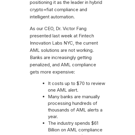
positioning it as the leader in hybrid
crypto+fiat compliance and
intelligent automation.
As our CEO, Dr. Victor Fang
presented last week at Fintech
Innovation Labs NYC, the current
AML solutions are not working.
Banks are increasingly getting
penalized, and AML compliance
gets more expensive:
It costs up to $70 to review
one AML alert.
Many banks are manually
processing hundreds of
thousands of AML alerts a
year.
The industry spends $61
Billion on AML compliance