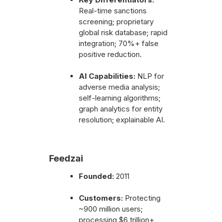
Real-time sanctions
screening; proprietary
global risk database; rapid
integration; 70%+ false
positive reduction.
AI Capabilities:
NLP for
adverse media analysis;
self-learning algorithms;
graph analytics for entity
resolution; explainable AI.
Feedzai
Founded:
2011
Customers:
Protecting
~900 million users;
processing $6 trillion+