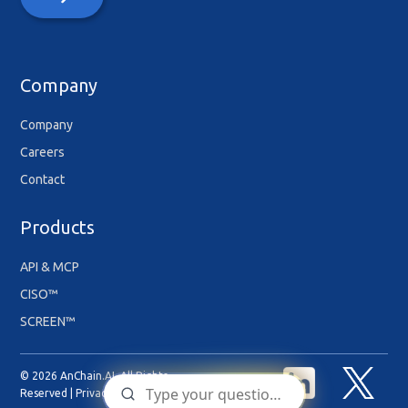
Company
Company
Careers
Contact
Products
API & MCP
CISO™
SCREEN™
© 2026 AnChain.AI. All Rights
Reserved |
Privacy Policy