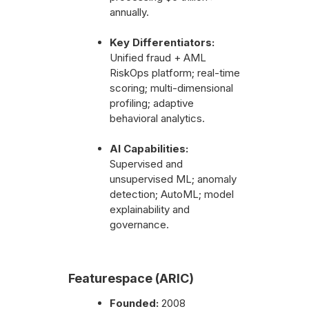
annually.
Key Differentiators:
Unified fraud + AML
RiskOps platform; real-time
scoring; multi-dimensional
profiling; adaptive
behavioral analytics.
AI Capabilities:
Supervised and
unsupervised ML; anomaly
detection; AutoML; model
explainability and
governance.
Featurespace (ARIC)
Founded:
2008