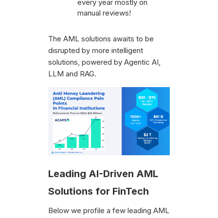
every year mostly on
manual reviews!
‍The AML solutions awaits to be
disrupted by more intelligent
solutions, powered by Agentic AI,
LLM and RAG.
Leading AI-Driven AML
Solutions for FinTech
Below we profile a few leading AML