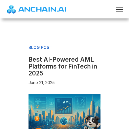
BLOG POST
Best AI-Powered AML
Platforms for FinTech in
2025
June 21, 2025