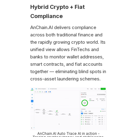
Hybrid Crypto + Fiat
Compliance
AnChain.AI delivers compliance
across both traditional finance and
the rapidly growing crypto world. Its
unified view allows FinTechs and
banks to monitor wallet addresses,
smart contracts, and fiat accounts
together — eliminating blind spots in
cross-asset laundering schemes.
AnChain.AI Auto Trace AI in action -