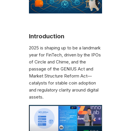
Introduction
2025 is shaping up to be a landmark
year for FinTech, driven by the IPOs
of Circle and Chime, and the
passage of the GENIUS Act and
Market Structure Reform Act—
catalysts for stable coin adoption
and regulatory clarity around digital
assets.