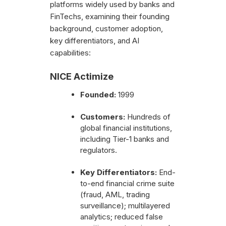
platforms widely used by banks and
FinTechs, examining their founding
background, customer adoption,
key differentiators, and AI
capabilities:
NICE Actimize
Founded:
1999
Customers:
Hundreds of
global financial institutions,
including Tier-1 banks and
regulators.
Key Differentiators:
End-
to-end financial crime suite
(fraud, AML, trading
surveillance); multilayered
analytics; reduced false