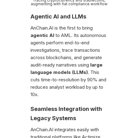
Tracing cryptocurrency and stablecoins,
augmenting with fiat compliance workflow
Agentic AI and LLMs
AnChain.AI is the first to bring
agentic AI
to AML. Its autonomous
agents perform end-to-end
investigations, trace transactions
across blockchains, and generate
audit-ready narratives using
large
language models (LLMs)
. This
cuts time-to-resolution by 90% and
reduces analyst workload by up to
10x.
Seamless Integration with
Legacy Systems
AnChain.AI integrates easily with
traditional platforms like Actimize