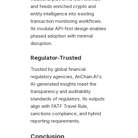
and feeds enriched crypto and
entity intelligence into existing
transaction monitoring workflows.
Its modular API-first design enables
phased adoption with minimal
disruption.
Regulator-Trusted
Trusted by global financial
regulatory agencies, AnChain.AI's
AI-generated insights meet the
transparency and auditability
standards of regulators. Its outputs
align with FATF Travel Rule,
sanctions compliance, and hybrid
reporting requirements.
Conclusion