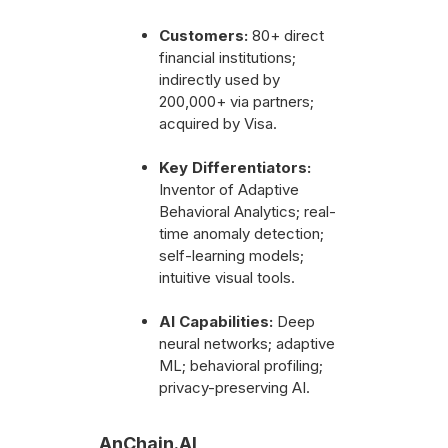
Customers:
80+ direct
financial institutions;
indirectly used by
200,000+ via partners;
acquired by Visa.
Key Differentiators:
Inventor of Adaptive
Behavioral Analytics; real-
time anomaly detection;
self-learning models;
intuitive visual tools.
AI Capabilities:
Deep
neural networks; adaptive
ML; behavioral profiling;
privacy-preserving AI.
AnChain.AI