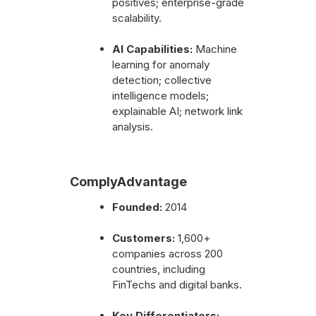
positives; enterprise-grade
scalability.
AI Capabilities:
Machine
learning for anomaly
detection; collective
intelligence models;
explainable AI; network link
analysis.
ComplyAdvantage
Founded:
2014
Customers:
1,600+
companies across 200
countries, including
FinTechs and digital banks.
Key Differentiators: