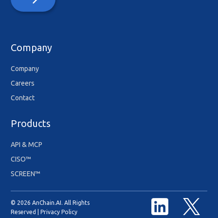
Company
Company
Careers
Contact
Products
API & MCP
CISO™
SCREEN™
© 2026 AnChain.AI. All Rights
Reserved |
Privacy Policy