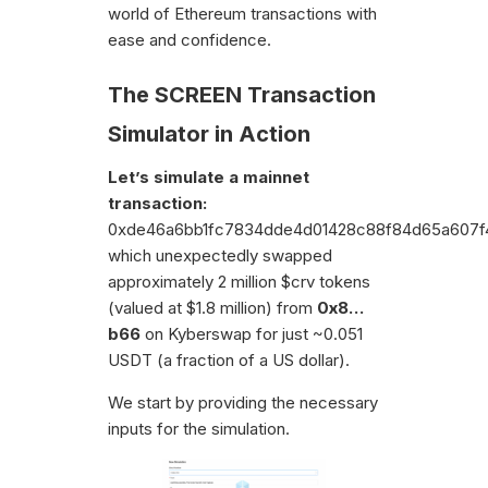
world of Ethereum transactions with
ease and confidence.
The SCREEN Transaction
Simulator in Action
Let’s simulate a mainnet
transaction:
0xde46a6bb1fc7834dde4d01428c88f84d65a607f4
which unexpectedly swapped
approximately 2 million $crv tokens
(valued at $1.8 million) from
0x8…
b66
on Kyberswap for just ~0.051
USDT (a fraction of a US dollar).
We start by providing the necessary
inputs for the simulation.