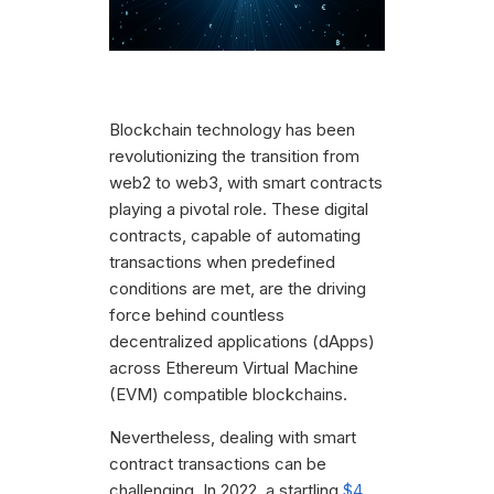
Blockchain technology has been
revolutionizing the transition from
web2 to web3, with smart contracts
playing a pivotal role. These digital
contracts, capable of automating
transactions when predefined
conditions are met, are the driving
force behind countless
decentralized applications (dApps)
across Ethereum Virtual Machine
(EVM) compatible blockchains.
Nevertheless, dealing with smart
contract transactions can be
challenging. In 2022, a startling
$4