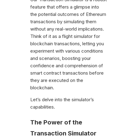
feature that offers a glimpse into
the potential outcomes of Ethereum
transactions by simulating them
without any real-world implications.
Think of it as a flight simulator for
blockchain transactions, letting you
experiment with various conditions
and scenarios, boosting your
confidence and comprehension of
smart contract transactions before
they are executed on the
blockchain.
Let’s delve into the simulator’s
capabilities.
The Power of the
Transaction Simulator