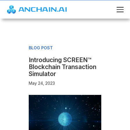
BLOG POST
Introducing SCREEN™
Blockchain Transaction
Simulator
May 24, 2023