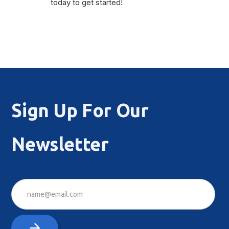
today to get started!
Sign Up For Our
Newsletter