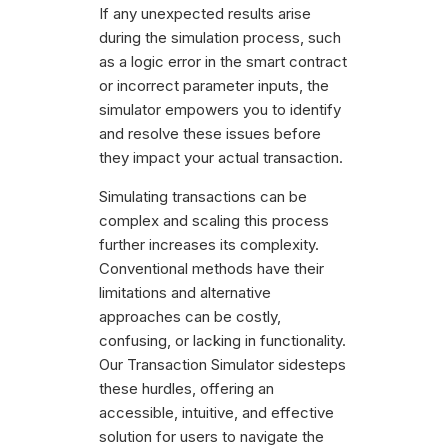
If any unexpected results arise
during the simulation process, such
as a logic error in the smart contract
or incorrect parameter inputs, the
simulator empowers you to identify
and resolve these issues before
they impact your actual transaction.
Simulating transactions can be
complex and scaling this process
further increases its complexity.
Conventional methods have their
limitations and alternative
approaches can be costly,
confusing, or lacking in functionality.
Our Transaction Simulator sidesteps
these hurdles, offering an
accessible, intuitive, and effective
solution for users to navigate the