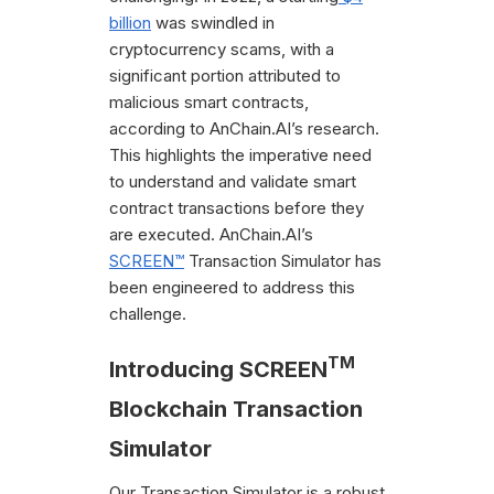
billion
was swindled in
cryptocurrency scams, with a
significant portion attributed to
malicious smart contracts,
according to AnChain.AI’s research.
This highlights the imperative need
to understand and validate smart
contract transactions before they
are executed. AnChain.AI’s
SCREEN™
Transaction Simulator has
been engineered to address this
challenge.
TM
Introducing SCREEN
Blockchain Transaction
Simulator
Our Transaction Simulator is a robust