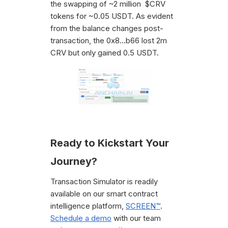
the swapping of ~2 million $CRV
tokens for ~0.05 USDT. As evident
from the balance changes post-
transaction, the 0x8…b66 lost 2m
CRV but only gained 0.5 USDT.
Ready to Kickstart Your
Journey?
Transaction Simulator is readily
available on our smart contract
intelligence platform,
SCREEN™
.
Schedule a demo
with our team