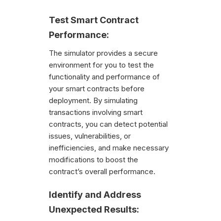
Test Smart Contract
Performance:
The simulator provides a secure
environment for you to test the
functionality and performance of
your smart contracts before
deployment. By simulating
transactions involving smart
contracts, you can detect potential
issues, vulnerabilities, or
inefficiencies, and make necessary
modifications to boost the
contract’s overall performance.
Identify and Address
Unexpected Results: