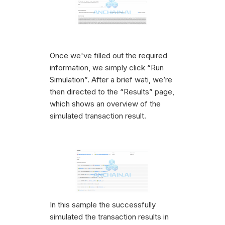
Once we've filled out the required
information, we simply click “Run
Simulation”. After a brief wati, we’re
then directed to the “Results” page,
which shows an overview of the
simulated transaction result.
In this sample the successfully
simulated the transaction results in