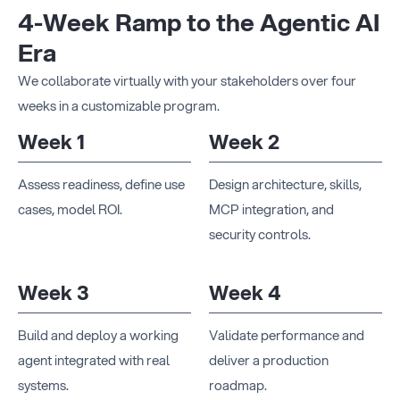
4-Week Ramp to the Agentic AI
Era
We collaborate virtually with your stakeholders over four
weeks in a customizable program.
Week 1
Week 2
Assess readiness, define use
Design architecture, skills,
cases, model ROI.
MCP integration, and
security controls.
Week 3
Week 4
Build and deploy a working
Validate performance and
agent integrated with real
deliver a production
systems.
roadmap.