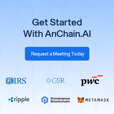
Get Started
With AnChain.AI
Request a Meeting Today