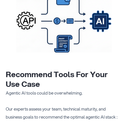
Recommend Tools For Your
Use Case
Agentic AI tools could be overwhelming.
Our experts assess your team, technical maturity, and
business goals to recommend the optimal agentic AI stack :