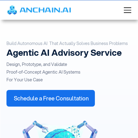
Build Autonomous AI That Actually Solves Business Problems
Agentic AI Advisory Service
Design, Prototype, and Validate
Proof-of-Concept Agentic AI Systems
For Your Use Case
Schedule a Free Consultation