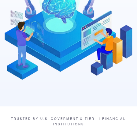
TRUSTED BY U.S. GOVERMENT & TIER- 1 FINANCIAL
INSTITUTIONS