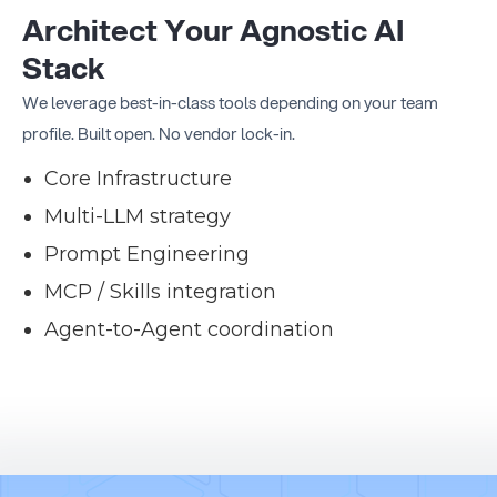
Architect Your Agnostic AI
Stack
We leverage best-in-class tools depending on your team
profile. Built open. No vendor lock-in.
Core Infrastructure
Multi-LLM strategy
Prompt Engineering
MCP / Skills integration
Agent-to-Agent coordination