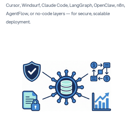
Cursor, Windsurf, Claude Code, LangGraph, OpenClaw, n8n,
AgentFlow, or no-code layers — for secure, scalable
deployment.