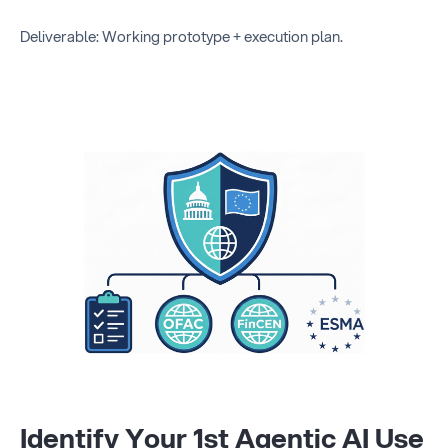
Deliverable: Working prototype + execution plan.
Identify Your 1st Agentic AI Use