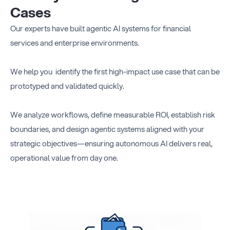
Cases
Our experts have built agentic AI systems for financial
services and enterprise environments.
We help you identify the first high-impact use case that can be
prototyped and validated quickly.
We analyze workflows, define measurable ROI, establish risk
boundaries, and design agentic systems aligned with your
strategic objectives—ensuring autonomous AI delivers real,
operational value from day one.