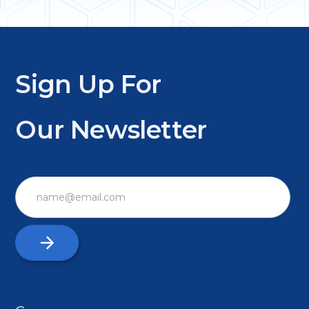
Sign Up For
Our Newsletter